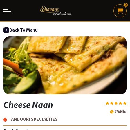
0
Back To Menu
Cheese Naan
15Min
TANDOORI SPECIALTIES