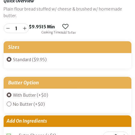
Quick Overview
Plain flour bread stuffed w/ cheese & brushed w/ homemade
butter.
$
9.95
15 Min
Cooking Time
Add To Fav
Sizes
Standard ($9.95)
Butter Option
With Butter
(+
$
0
)
No Butter
(+
$
0
)
Add On Ingredients