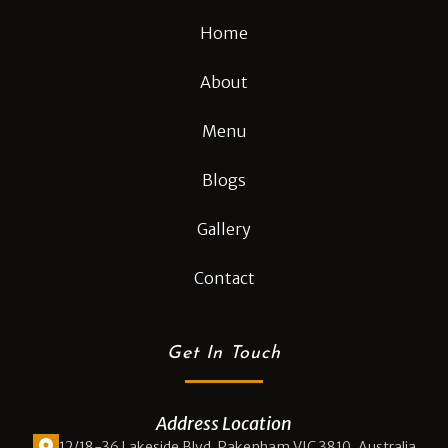
Home
About
Menu
Blogs
Gallery
Contact
Get In Touch
Address Location
12/18-36 Lakeside Blvd, Pakenham VIC 3810, Australia