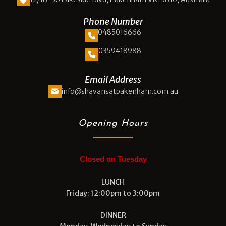
Phone Number
0485016666
0359418988
Email Address
info@shavansatpakenham.com.au
Opening Hours
Closed on Tuesday
LUNCH
Friday: 12:00pm to 3:00pm
DINNER