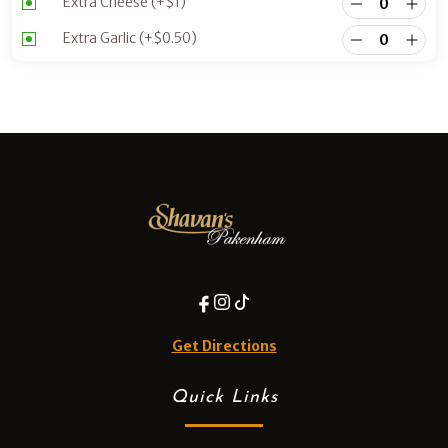
Extra Cheese
(+
$
1
)
Extra Garlic
(+
$
0.50
)
Get Directions
Quick Links