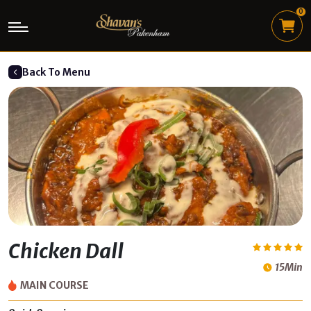
0
Back To Menu
Chicken Dall
15Min
MAIN COURSE