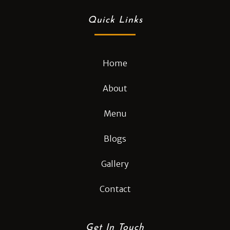
Quick Links
Home
About
Menu
Blogs
Gallery
Contact
Get In Touch