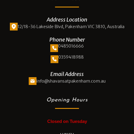
Address Location
12/18-36 Lakeside Blvd, Pakenham VIC 3810, Australia
Phone Number
0485016666
0359418988
Email Address
info@shavansatpakenham.com.au
Opening Hours
Closed on Tuesday