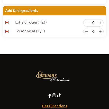
Add On Ingredients
Extra Chicken
(+
$
3
)
Breast Meat
(+
$
3
)
Get Directions