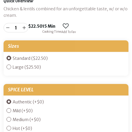
Quick Overview
Chicken & lentils combined for an unforgettable taste, w/ or w/o
cream.
$
22.50
15 Min
Cooking Time
Add To Fav
Sizes
Standard ($22.50)
Large ($25.50)
SPICE LEVEL
Authentic
(+
$
0
)
Mild
(+
$
0
)
Medium
(+
$
0
)
Hot
(+
$
0
)