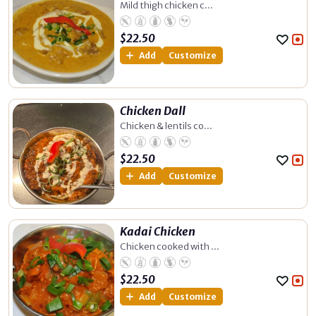
Mild thigh chicken c...
$
22.50
Add
Customize
Chicken Dall
Chicken & lentils co...
$
22.50
Add
Customize
Kadai Chicken
Chicken cooked with ...
$
22.50
Add
Customize