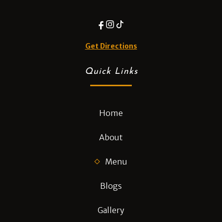
Get Directions
Quick Links
Home
About
Menu
Blogs
Gallery