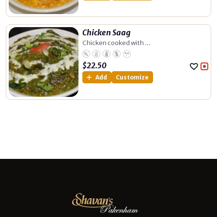
Chicken Saag
Chicken cooked with ...
$
22.50
Add
Customize