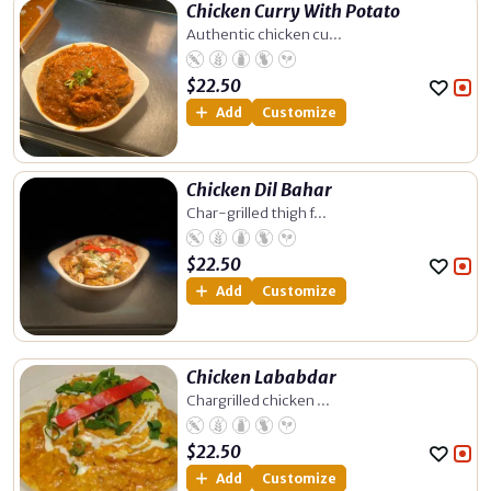
Chicken Curry With Potato
Authentic chicken cu...
$
22.50
Add
Customize
Chicken Dil Bahar
Char-grilled thigh f...
$
22.50
Add
Customize
Chicken Lababdar
Chargrilled chicken ...
$
22.50
Add
Customize