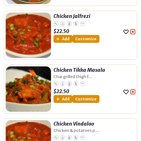
Chicken Jalfrezi
$
22.50
Add
Customize
Chicken Tikka Masala
Char grilled thigh f...
$
22.50
Add
Customize
Chicken Vindaloo
Chicken & potatoes p...