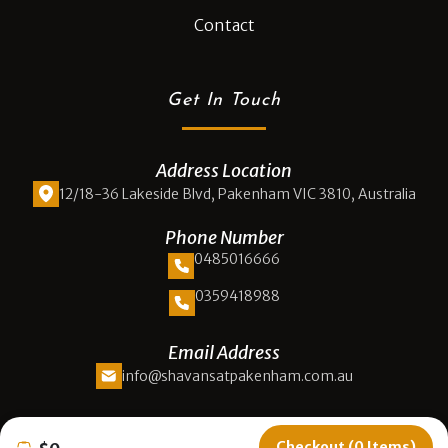
Contact
Get In Touch
Address Location
12/18-36 Lakeside Blvd, Pakenham VIC 3810, Australia
Phone Number
0485016666
0359418988
Email Address
info@shavansatpakenham.com.au
Opening Hours
Checkout (0 Items)