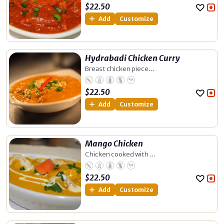
$
22.50
Add
Customize
Hydrabadi Chicken Curry
Breast chicken piece...
$
22.50
Add
Customize
Mango Chicken
Chicken cooked with ...
$
22.50
Add
Customize