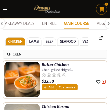
0
TAKEAWAY DEALS
ENTREE
MAIN COURSE
VEGAN
CHICKEN
LAMB
BEEF
SEAFOOD
VEGETARIAN
CHICKEN
Butter Chicken
Char-grilled thigh f...
$
22.50
Add
Customize
Chicken Korma