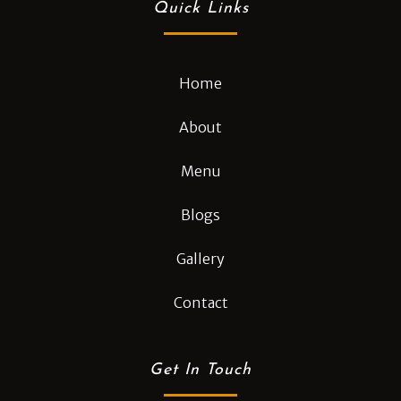
Quick Links
Home
About
Menu
Blogs
Gallery
Contact
Get In Touch