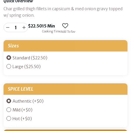
Quick Overview
Char grilled thigh fillets in capsicum & med onion gravy topped
w/ spring onion.
$
22.50
15 Min
Cooking Time
Add To Fav
Sizes
Standard ($22.50)
Large ($25.50)
SPICE LEVEL
Authentic
(+
$
0
)
Mild
(+
$
0
)
Hot
(+
$
0
)