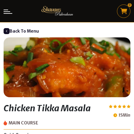
0
Back To Menu
Chicken Tikka Masala
15Min
MAIN COURSE