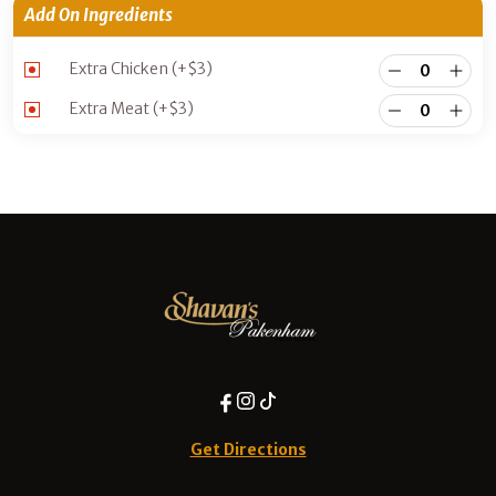
Add On Ingredients
Extra Chicken
(+
$
3
)
Extra Meat
(+
$
3
)
Get Directions