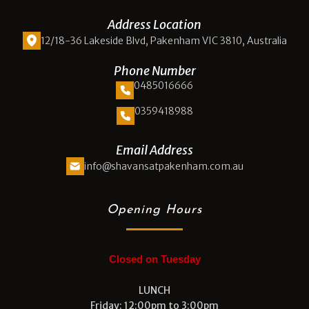
Address Location
12/18-36 Lakeside Blvd, Pakenham VIC 3810, Australia
Phone Number
0485016666
0359418988
Email Address
info@shavansatpakenham.com.au
Opening Hours
Closed on Tuesday
LUNCH
Friday: 12:00pm to 3:00pm