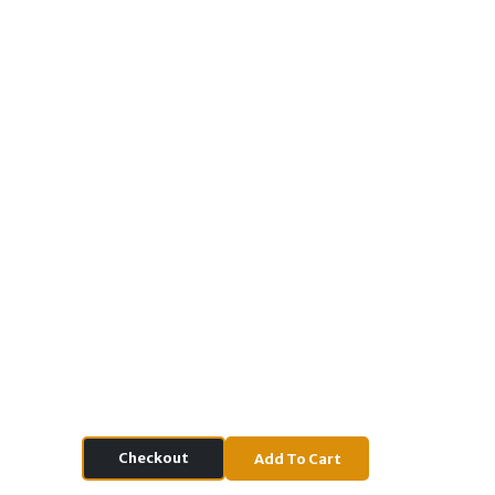
Checkout
Add To Cart