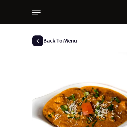
Back To Menu