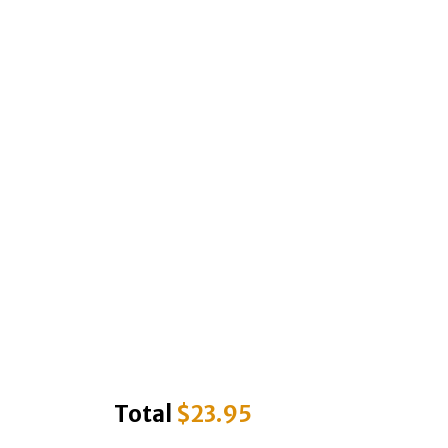
Total
$
23.95