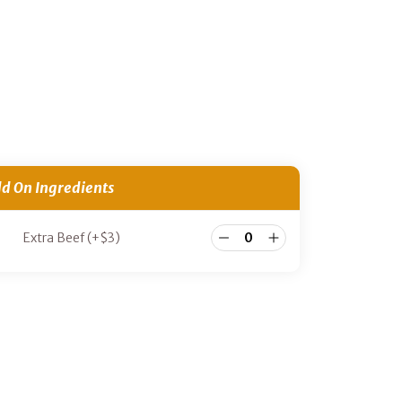
d On Ingredients
Extra Beef
(+
$
3
)