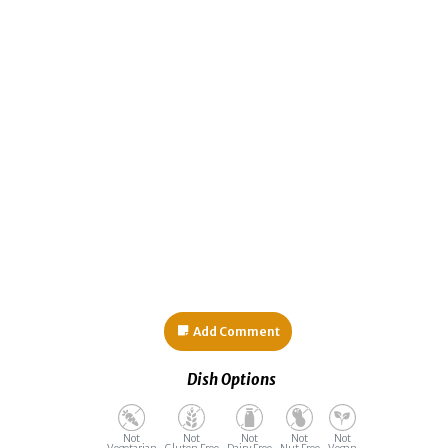
Add Comment
Dish Options