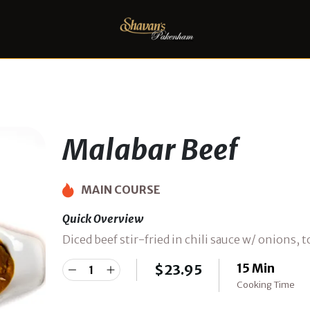
Malabar Beef
MAIN COURSE
Quick Overview
Diced beef stir-fried in chili sauce w/ onions,
15 Min
$
23.95
Cooking Time