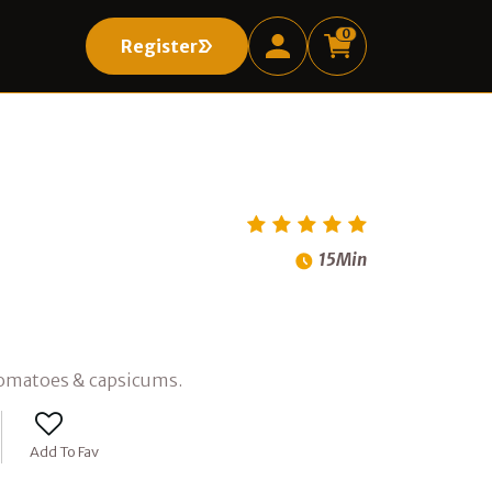
0
Register
Register
15Min
 tomatoes & capsicums.
Add To Fav