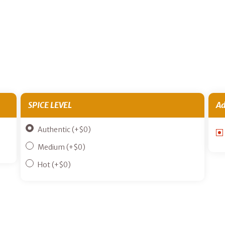
SPICE LEVEL
Ad
Authentic
(+
$
0
)
Medium
(+
$
0
)
Hot
(+
$
0
)