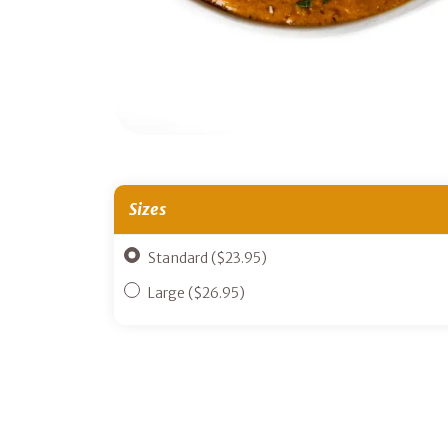
Sizes
Standard ($23.95)
Large ($26.95)