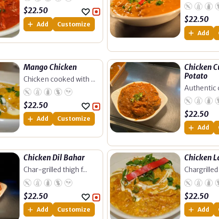
$
22.50
$
22.50
Add
Customize
Add
Mango Chicken
Chicken C
Potato
Chicken cooked with ...
Authentic c
$
22.50
$
22.50
Add
Customize
Add
Chicken Dil Bahar
Chicken 
Char-grilled thigh f...
Chargrilled 
$
22.50
$
22.50
Add
Customize
Add