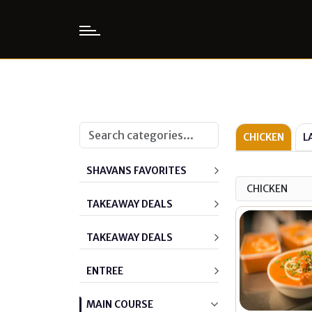
CHICKEN
L
SHAVANS FAVORITES
CHICKEN
TAKEAWAY DEALS
TAKEAWAY DEALS
ENTREE
MAIN COURSE