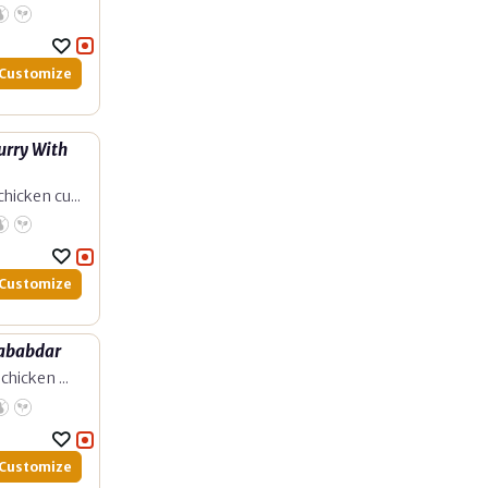
Customize
urry With
hicken cu...
Customize
Lababdar
chicken ...
Customize