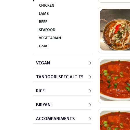
CHICKEN
LAMB
BEEF
SEAFOOD
VEGETARIAN
Goat
VEGAN
TANDOORI SPECIALTIES
RICE
BIRYANI
ACCOMPANIMENTS