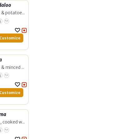
daloo
 & potatoe...
Customize
a
 & minced ...
Customize
rma
, cooked w...