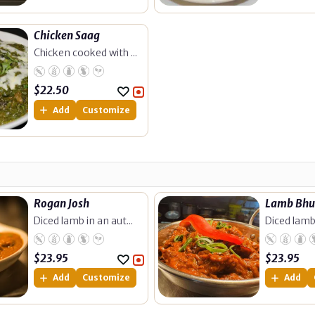
Chicken Saag
Chicken cooked with ...
$
22.50
Add
Customize
Rogan Josh
Lamb Bh
Diced lamb in an aut...
Diced lamb 
$
23.95
$
23.95
Add
Customize
Add