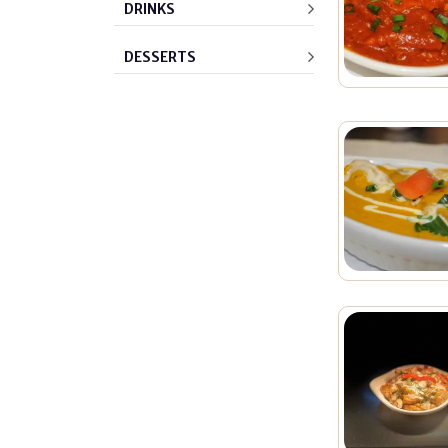
DRINKS
DESSERTS