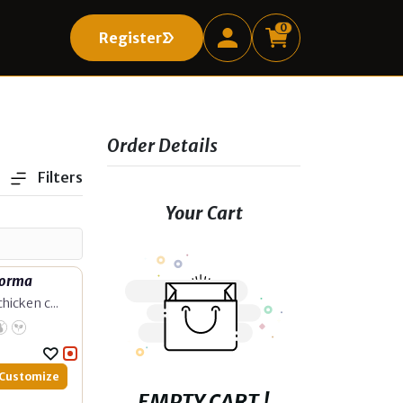
0
Register
Register
Order Details
Filters
Your Cart
Korma
hicken c...
Customize
EMPTY CART !