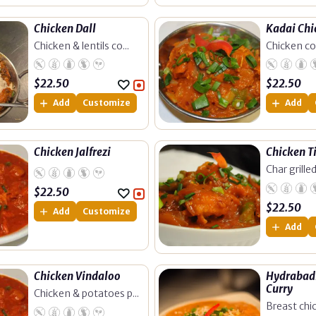
Chicken Dall
Kadai Chi
Chicken & lentils co...
Chicken coo
$
22.50
$
22.50
Add
Customize
Add
Chicken Jalfrezi
Chicken T
Char grilled 
$
22.50
$
22.50
Add
Customize
Add
Chicken Vindaloo
Hydrabadi
Curry
Chicken & potatoes p...
Breast chic