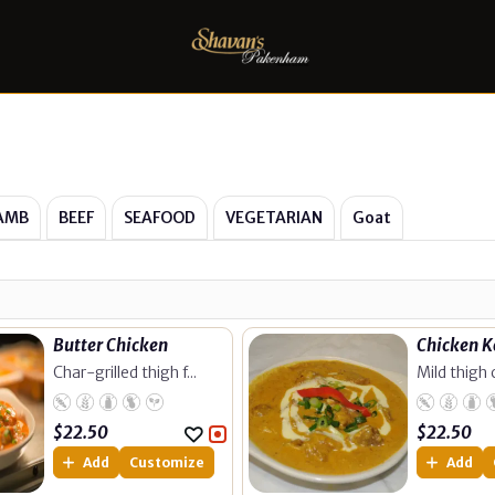
AMB
BEEF
SEAFOOD
VEGETARIAN
Goat
Butter Chicken
Chicken 
Char-grilled thigh f...
Mild thigh c
$
22.50
$
22.50
Add
Customize
Add