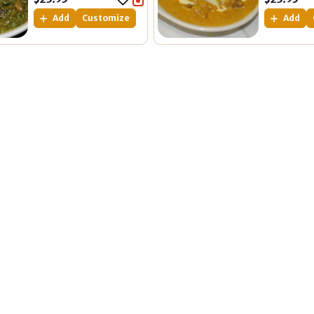
Add
Customize
Add
Quick Links
Get In Touch
Address Location
Home
12/18-36 Lakeside Blvd, P