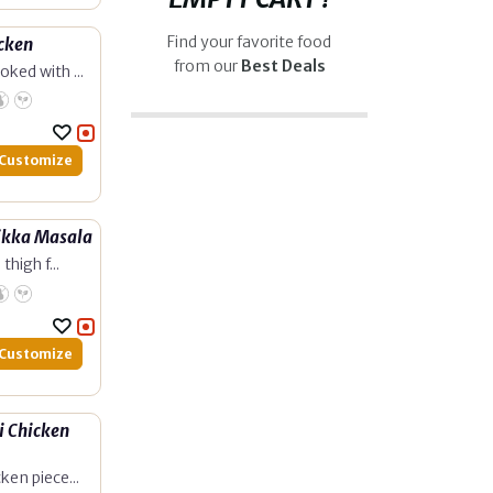
Find your favorite food
cken
from our
Best Deals
ked with ...
Customize
ikka Masala
thigh f...
Customize
 Chicken
ken piece...