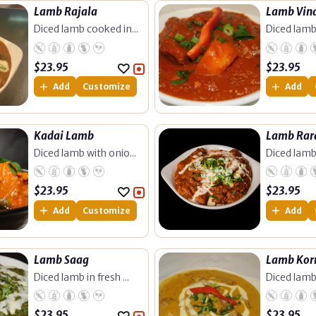
Lamb Rajala
Lamb Vin
Diced lamb cooked in...
Diced lamb
$
23.95
$
23.95
Add
Customize
Add
Kadai Lamb
Lamb Rar
Diced lamb with onio...
Diced lamb
$
23.95
$
23.95
Add
Customize
Add
Lamb Saag
Lamb Ko
Diced lamb in fresh ...
Diced lamb
$
23.95
$
23.95