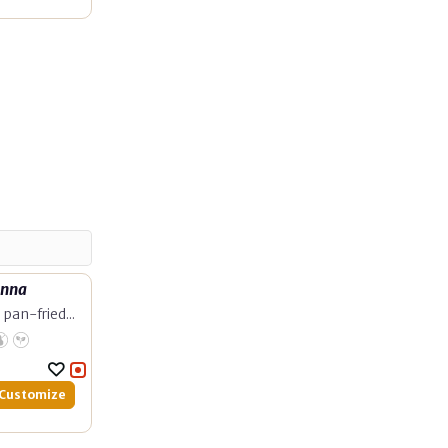
unna
pan-fried...
Customize